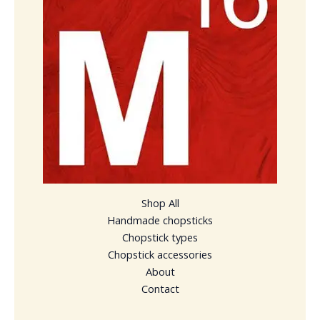
Shop All
Handmade chopsticks
Chopstick types
Chopstick accessories
About
Contact