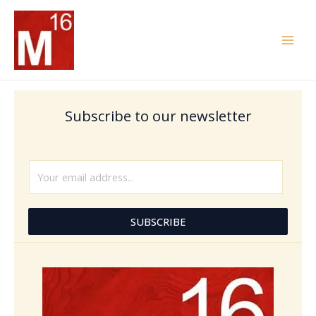
Skip
to
content
Subscribe to our newsletter
E
m
a
i
SUBSCRIBE
l
*