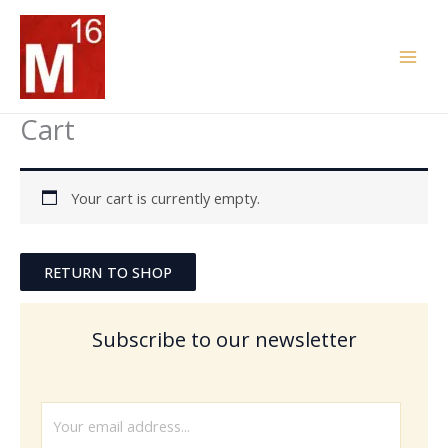
Skip
to
content
Cart
Your cart is currently empty.
RETURN TO SHOP
Subscribe to our newsletter
E
m