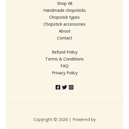
Shop All
Handmade chopsticks
Chopstick types
Chopstick accessories
About
Contact
Refund Policy
Terms & Conditions
FAQ
Privacy Policy
Copyright © 2026 | Powered by