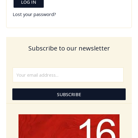
LOG IN
Lost your password?
Subscribe to our newsletter
E
m
a
i
SUBSCRIBE
l
*