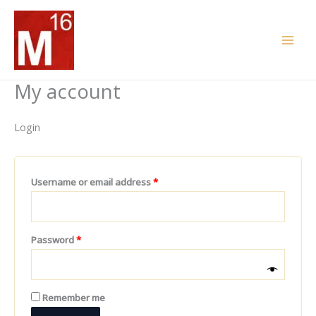
Skip
Required
Required
to
content
My account
Login
Username or email address
*
Password
*
Remember me