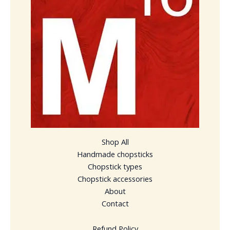
Shop All
Handmade chopsticks
Chopstick types
Chopstick accessories
About
Contact
Refund Policy