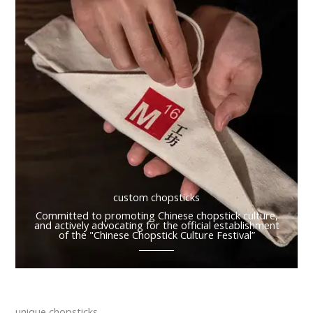
custom chopsticks
Committed to promoting Chinese chopstick culture,
and actively advocating for the official establishment
of the "Chinese Chopstick Culture Festival”
unique chopsticks