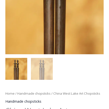
Home
/
Handmade chopsticks
/ China West Lake Art Chopsticks
Handmade chopsticks