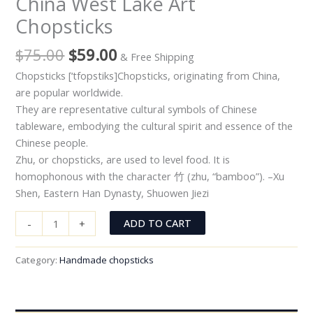
China West Lake Art
Chopsticks
$
75.00
$
59.00
& Free Shipping
Chopsticks [‘tfopstiks]Chopsticks, originating from China,
are popular worldwide.
They are representative cultural symbols of Chinese
tableware, embodying the cultural spirit and essence of the
Chinese people.
Zhu, or chopsticks, are used to level food. It is
homophonous with the character 竹 (zhu, “bamboo”). –Xu
Shen, Eastern Han Dynasty, Shuowen Jiezi
ADD TO CART
-
+
Category:
Handmade chopsticks