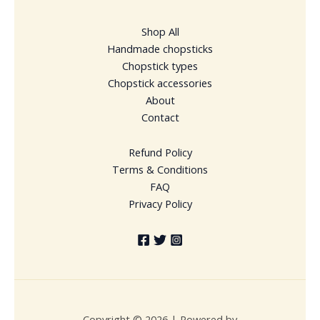
Shop All
Handmade chopsticks
Chopstick types
Chopstick accessories
About
Contact
Refund Policy
Terms & Conditions
FAQ
Privacy Policy
Copyright © 2026 | Powered by