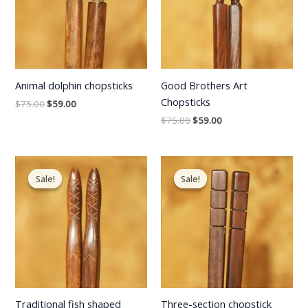
Animal dolphin chopsticks
Good Brothers Art
Chopsticks
$
75.00
$
59.00
$
75.00
$
59.00
Original
Current
Original
Current
price
price
price
price
Sale!
Sale!
Sale!
Sale!
was:
is:
was:
is:
$75.00.
$59.00.
$75.00.
$59.00.
Traditional fish shaped
Three-section chopstick