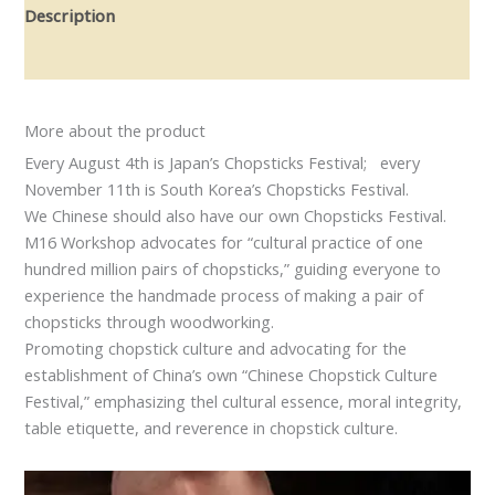
Description
Reviews (0)
More about the product
Every August 4th is Japan’s Chopsticks Festival; every
November 11th is South Korea’s Chopsticks Festival.
We Chinese should also have our own Chopsticks Festival.
M16 Workshop advocates for “cultural practice of one
hundred million pairs of chopsticks,” guiding everyone to
experience the handmade process of making a pair of
chopsticks through woodworking.
Promoting chopstick culture and advocating for the
establishment of China’s own “Chinese Chopstick Culture
Festival,” emphasizing thel cultural essence, moral integrity,
table etiquette, and reverence in chopstick culture.