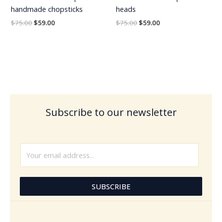
handmade chopsticks
heads
$
75.00
$
59.00
$
75.00
$
59.00
Subscribe to our newsletter
E
m
a
i
SUBSCRIBE
l
*