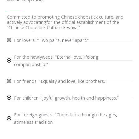
Committed to promoting Chinese chopstick culture, and
actively advocatingfor the official establishment of the
“Chinese Chopstick Culture Festival”
For lovers: "Two pairs, never apart.”
For the newlyweds: "Eternal love, lifelong
companionship."
For friends: "Equality and love, like brothers.”
For children: “Joyful growth, health and happiness.”
For foreign guests: "Chopsticks through the ages,
atimeless tradition."