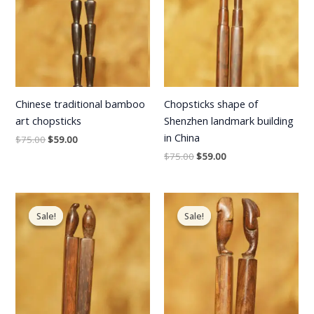
Chinese traditional bamboo
Chopsticks shape of
art chopsticks
Shenzhen landmark building
in China
$
75.00
$
59.00
$
75.00
$
59.00
Original
Current
Original
Current
price
price
price
price
Sale!
Sale!
Sale!
Sale!
was:
is:
was:
is:
$75.00.
$59.00.
$75.00.
$59.00.