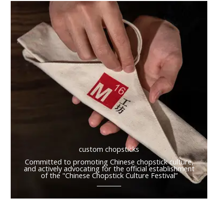
custom chopsticks
Committed to promoting Chinese chopstick culture,
and actively advocating for the official establishment
of the "Chinese Chopstick Culture Festival”