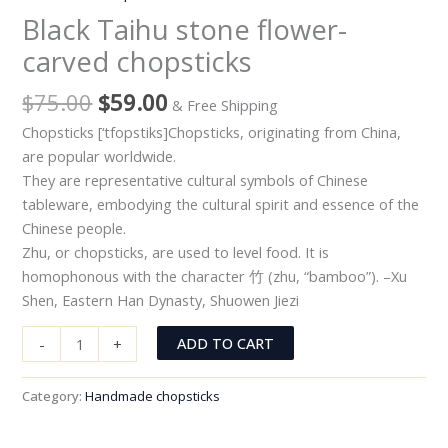
Black Taihu stone flower-
carved chopsticks
$
75.00
$
59.00
& Free Shipping
Chopsticks [‘tfopstiks]Chopsticks, originating from China,
are popular worldwide.
They are representative cultural symbols of Chinese
tableware, embodying the cultural spirit and essence of the
Chinese people.
Zhu, or chopsticks, are used to level food. It is
homophonous with the character 竹 (zhu, “bamboo”). –Xu
Shen, Eastern Han Dynasty, Shuowen Jiezi
ADD TO CART
-
+
Category:
Handmade chopsticks