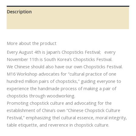
Description
Reviews (0)
More about the product
Every August 4th is Japan’s Chopsticks Festival; every
November 11th is South Korea’s Chopsticks Festival.
We Chinese should also have our own Chopsticks Festival.
M16 Workshop advocates for “cultural practice of one
hundred million pairs of chopsticks,” guiding everyone to
experience the handmade process of making a pair of
chopsticks through woodworking.
Promoting chopstick culture and advocating for the
establishment of China’s own “Chinese Chopstick Culture
Festival,” emphasizing thel cultural essence, moral integrity,
table etiquette, and reverence in chopstick culture.