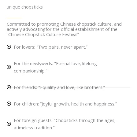
unique chopsticks
Committed to promoting Chinese chopstick culture, and
actively advocatingfor the official establishment of the
“Chinese Chopstick Culture Festival”
For lovers: "Two pairs, never apart.”
For the newlyweds: "Eternal love, lifelong
companionship."
For friends: "Equality and love, like brothers.”
For children: “Joyful growth, health and happiness.”
For foreign guests: "Chopsticks through the ages,
atimeless tradition."