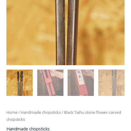
Home
/
Handmade chopsticks
/ Black Taihu stone flower-carved
chopsticks
Handmade chopsticks