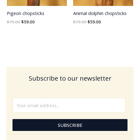
Pigeon chopsticks
Animal dolphin chopsticks
$
75.00
$
59.00
$
75.00
$
59.00
Subscribe to our newsletter
E
m
a
i
SUBSCRIBE
l
*