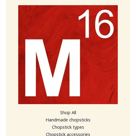
Shop All
Handmade chopsticks
Chopstick types
Chopstick accessories