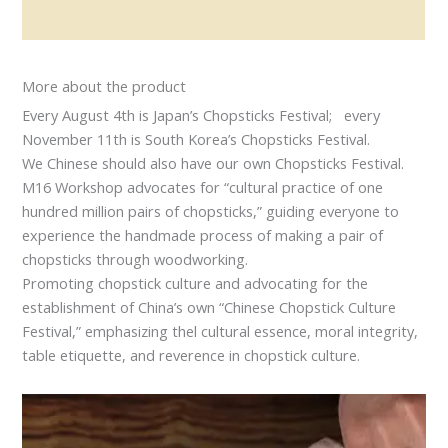
Reviews (0)
More about the product
Every August 4th is Japan’s Chopsticks Festival; every
November 11th is South Korea’s Chopsticks Festival.
We Chinese should also have our own Chopsticks Festival.
M16 Workshop advocates for “cultural practice of one
hundred million pairs of chopsticks,” guiding everyone to
experience the handmade process of making a pair of
chopsticks through woodworking.
Promoting chopstick culture and advocating for the
establishment of China’s own “Chinese Chopstick Culture
Festival,” emphasizing thel cultural essence, moral integrity,
table etiquette, and reverence in chopstick culture.