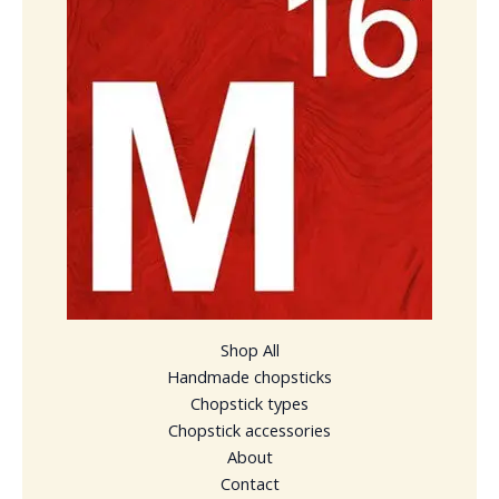
Shop All
Handmade chopsticks
Chopstick types
Chopstick accessories
About
Contact