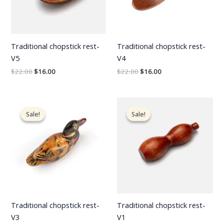
Traditional chopstick rest-
Traditional chopstick rest-
V5
V4
$
22.00
$
16.00
$
22.00
$
16.00
Original
Current
Original
Current
price
price
price
price
Sale!
Sale!
Sale!
Sale!
was:
is:
was:
is:
$22.00.
$16.00.
$22.00.
$16.00.
Traditional chopstick rest-
Traditional chopstick rest-
V3
V1