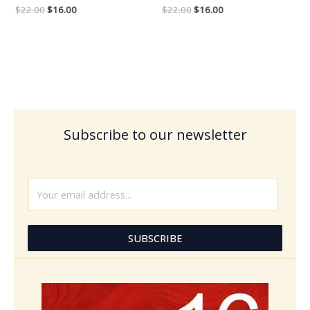
$
22.00
$
16.00
$
22.00
$
16.00
Subscribe to our newsletter
E
m
a
i
SUBSCRIBE
l
*