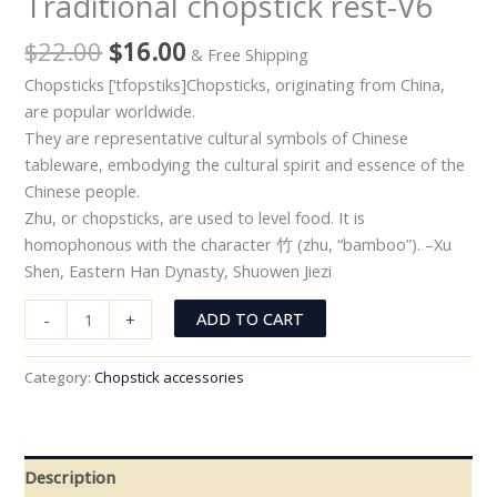
Traditional chopstick rest-V6
$
22.00
$
16.00
& Free Shipping
Chopsticks [‘tfopstiks]Chopsticks, originating from China,
are popular worldwide.
They are representative cultural symbols of Chinese
tableware, embodying the cultural spirit and essence of the
Chinese people.
Zhu, or chopsticks, are used to level food. It is
homophonous with the character 竹 (zhu, “bamboo”). –Xu
Shen, Eastern Han Dynasty, Shuowen Jiezi
ADD TO CART
-
+
Category:
Chopstick accessories
Description