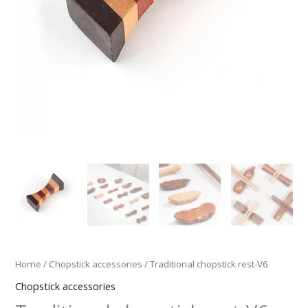
Home
/
Chopstick accessories
/ Traditional chopstick rest-V6
Chopstick accessories