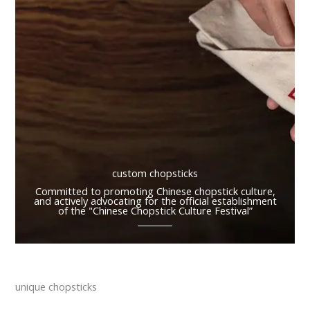
custom chopsticks
Committed to promoting Chinese chopstick culture,
and actively advocating for the official establishment
of the "Chinese Chopstick Culture Festival”
unique chopsticks