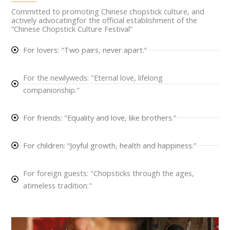
Committed to promoting Chinese chopstick culture, and
actively advocatingfor the official establishment of the
“Chinese Chopstick Culture Festival”
For lovers: "Two pairs, never apart.”
For the newlyweds: "Eternal love, lifelong
companionship."
For friends: "Equality and love, like brothers.”
For children: “Joyful growth, health and happiness.”
For foreign guests: "Chopsticks through the ages,
atimeless tradition."